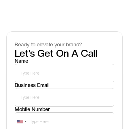
Ready to elevate your brand?
Let’s Get On A Call
Name
Business Email
Mobile Number