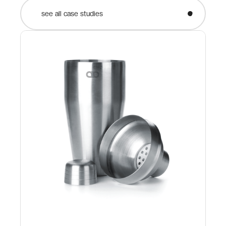
see all case studies