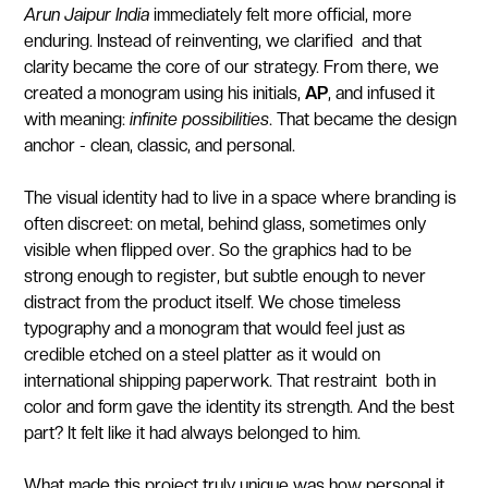
Arun Jaipur India
immediately felt more official, more
enduring. Instead of reinventing, we clarified and that
clarity became the core of our strategy. From there, we
created a monogram using his initials,
AP
, and infused it
with meaning:
infinite possibilities
. That became the design
anchor - clean, classic, and personal.
The visual identity had to live in a space where branding is
often discreet: on metal, behind glass, sometimes only
visible when flipped over. So the graphics had to be
strong enough to register, but subtle enough to never
distract from the product itself. We chose timeless
typography and a monogram that would feel just as
credible etched on a steel platter as it would on
international shipping paperwork. That restraint both in
color and form gave the identity its strength. And the best
part? It felt like it had always belonged to him.
What made this project truly unique was how personal it