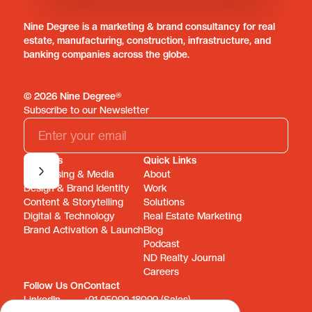
Nine Degree is a marketing & brand consultancy for real
estate, manufacturing, construction, infrastructure, and
banking companies across the globe.
© 2026 Nine Degree®
Subscribe to our Newsletter
Services
Quick Links
Advertising & Media
About
Design & Brand Identity
Work
Content & Storytelling
Solutions
Digital & Technology
Real Estate Marketing
Brand Activation & Launch
Blog
Podcast
ND Realty Journal
Careers
Follow Us On
Contact
LinkedIn
+91 95099 18099 (Sales)