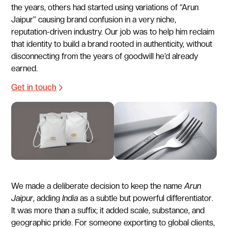
the years, others had started using variations of “Arun
Jaipur” causing brand confusion in a very niche,
reputation-driven industry. Our job was to help him reclaim
that identity to build a brand rooted in authenticity, without
disconnecting from the years of goodwill he’d already
earned.
Get in touch
We made a deliberate decision to keep the name
Arun
Jaipur
, adding
India
as a subtle but powerful differentiator.
It was more than a suffix; it added scale, substance, and
geographic pride. For someone exporting to global clients,