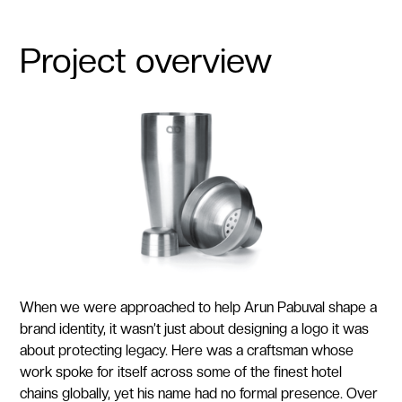
Project overview
When we were approached to help Arun Pabuval shape a
brand identity, it wasn’t just about designing a logo it was
about protecting legacy. Here was a craftsman whose
work spoke for itself across some of the finest hotel
chains globally, yet his name had no formal presence. Over