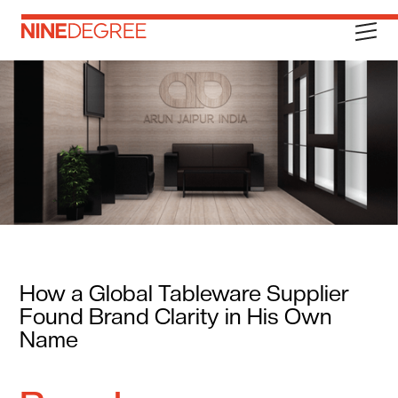
How a Global Tableware Supplier
Found Brand Clarity in His Own
Name