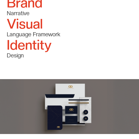
Brand
Narrative
Visual
Language Framework
Identity
Design