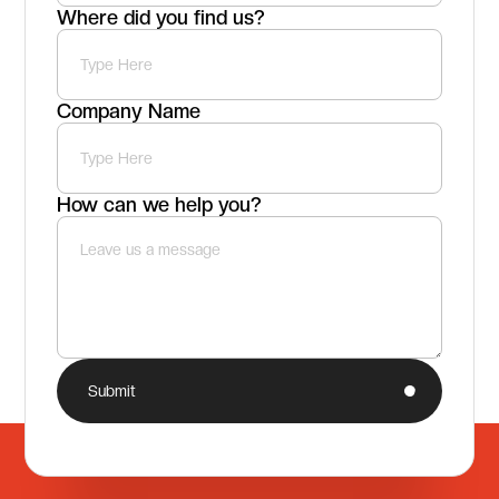
Where did you find us?
Company Name
How can we help you?
Submit