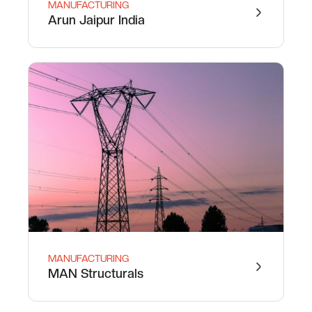
MANUFACTURING
Arun Jaipur India
MANUFACTURING
MAN Structurals