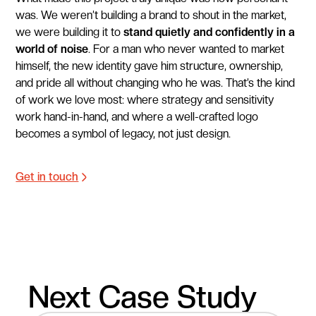
was. We weren’t building a brand to shout in the market,
we were building it to
stand quietly and confidently in a
world of noise
. For a man who never wanted to market
himself, the new identity gave him structure, ownership,
and pride all without changing who he was. That’s the kind
of work we love most: where strategy and sensitivity
work hand-in-hand, and where a well-crafted logo
becomes a symbol of legacy, not just design.
Get in touch
Next Case Study