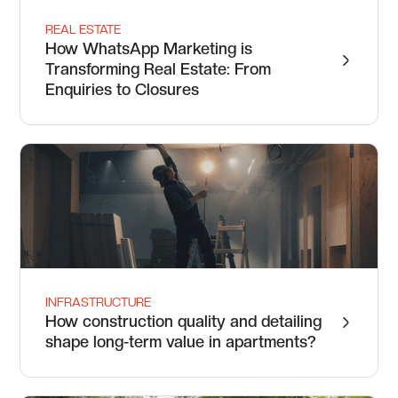
REAL ESTATE
How WhatsApp Marketing is
Transforming Real Estate: From
Enquiries to Closures
INFRASTRUCTURE
How construction quality and detailing
shape long-term value in apartments?