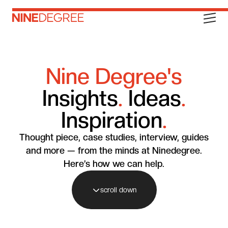
Nine Degree's
Insights
.
Ideas
.
Inspiration
.
Thought piece, case studies, interview, guides
and more — from the minds at Ninedegree.
Here’s how we can help.
scroll down