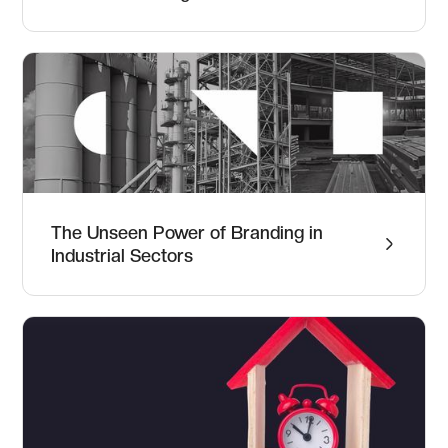
The Unseen Power of Branding in
Industrial Sectors