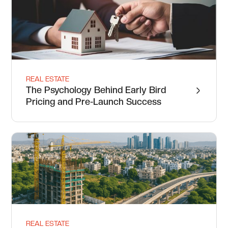
REAL ESTATE
The Psychology Behind Early Bird
Pricing and Pre-Launch Success
REAL ESTATE