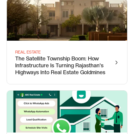
REAL ESTATE
The Satellite Township Boom: How
Infrastructure Is Turning Rajasthan's
Highways Into Real Estate Goldmines