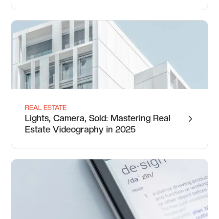
REAL ESTATE
Lights, Camera, Sold: Mastering Real
Estate Videography in 2025