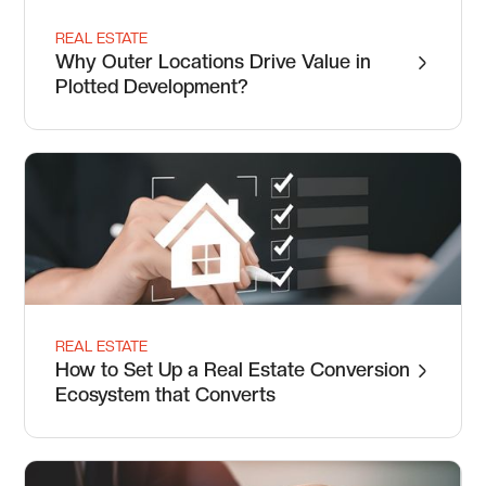
REAL ESTATE
Why Outer Locations Drive Value in
Plotted Development?
REAL ESTATE
How to Set Up a Real Estate Conversion
Ecosystem that Converts