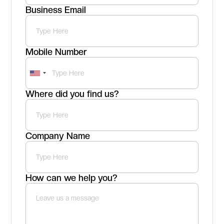
Business Email
Mobile Number
Where did you find us?
Company Name
How can we help you?