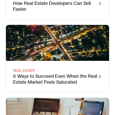
How Real Estate Developers Can Sell
Faster
REAL ESTATE
6 Ways to Succeed Even When the Real
Estate Market Feels Saturated