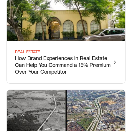
REAL ESTATE
How Brand Experiences in Real Estate
Can Help You Command a 15% Premium
Over Your Competitor