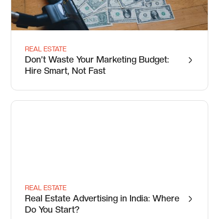
REAL ESTATE
Don’t Waste Your Marketing Budget:
Hire Smart, Not Fast
REAL ESTATE
Real Estate Advertising in India: Where
Do You Start?