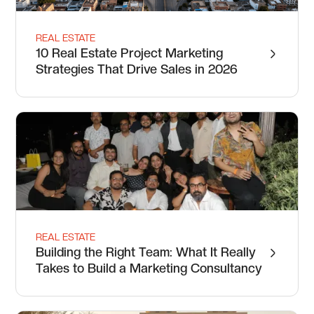
REAL ESTATE
10 Real Estate Project Marketing
Strategies That Drive Sales in 2026
REAL ESTATE
Building the Right Team: What It Really
Takes to Build a Marketing Consultancy