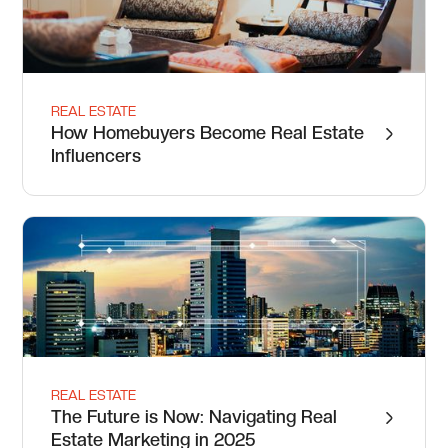
REAL ESTATE
How Homebuyers Become Real Estate
Influencers
REAL ESTATE
The Future is Now: Navigating Real
Estate Marketing in 2025