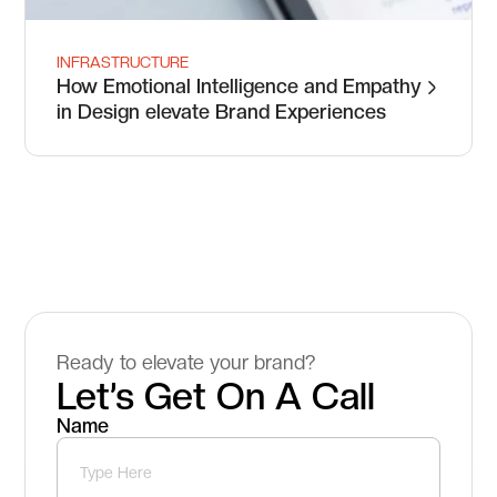
INFRASTRUCTURE
How Emotional Intelligence and Empathy
in Design elevate Brand Experiences
Ready to elevate your brand?
Let’s Get On A Call
Name