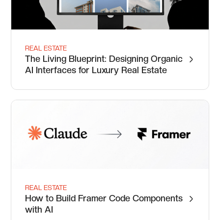
REAL ESTATE
The Living Blueprint: Designing Organic
AI Interfaces for Luxury Real Estate
REAL ESTATE
How to Build Framer Code Components
with AI