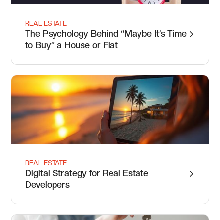
REAL ESTATE
The Psychology Behind “Maybe It’s Time
to Buy” a House or Flat
REAL ESTATE
Digital Strategy for Real Estate
Developers