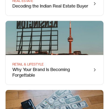
REAL ESTATE
Decoding the Indian Real Estate Buyer
RETAIL & LIFESTYLE
Why Your Brand Is Becoming
Forgettable