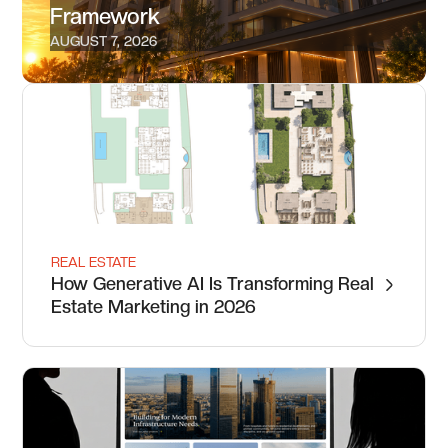
Framework
AUGUST 7, 2026
REAL ESTATE
How Generative AI Is Transforming Real
Estate Marketing in 2026