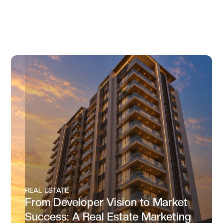
REAL ESTATE
From Developer Vision to Market
Success: A Real Estate Marketing