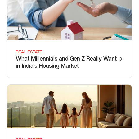
REAL ESTATE
What Millennials and Gen Z Really Want
in India’s Housing Market