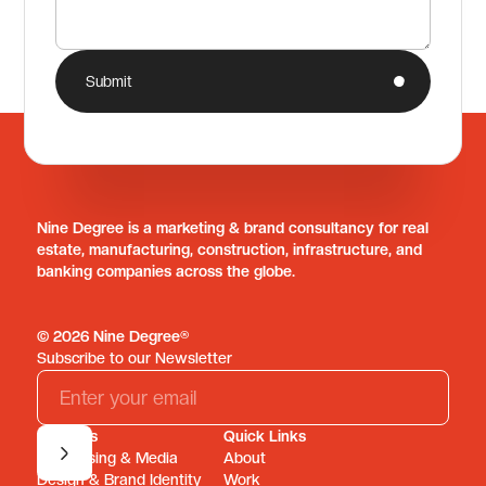
Submit
Nine Degree is a marketing & brand consultancy for real
estate, manufacturing, construction, infrastructure, and
banking companies across the globe.
© 2026 Nine Degree®
Subscribe to our Newsletter
Services
Quick Links
Advertising & Media
About
Design & Brand Identity
Work