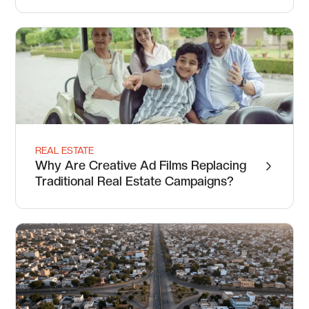
REAL ESTATE
Why Are Creative Ad Films Replacing
Traditional Real Estate Campaigns?