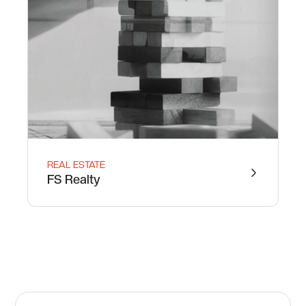
REAL ESTATE
FS Realty