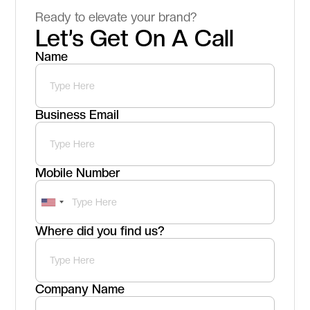
Ready to elevate your brand?
Let’s Get On A Call
Name
Business Email
Mobile Number
Where did you find us?
Company Name