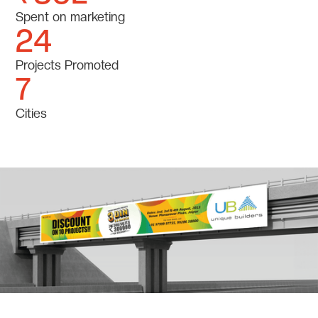
Spent on marketing
24
Projects Promoted
7
Cities