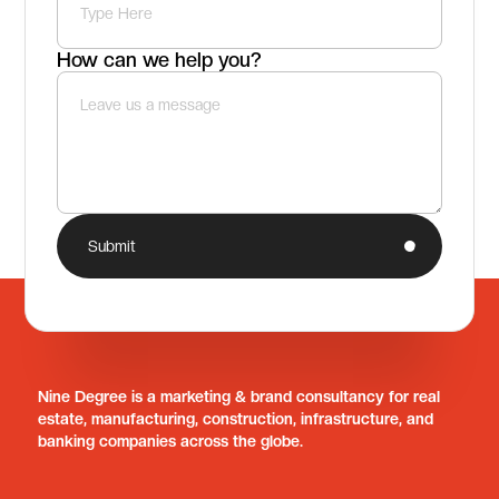
How can we help you?
Submit
Nine Degree is a marketing & brand consultancy for real
estate, manufacturing, construction, infrastructure, and
banking companies across the globe.