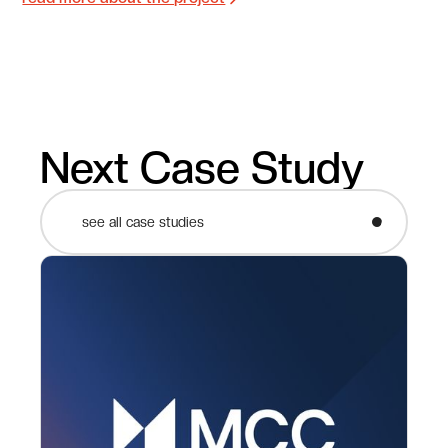
Next Case Study
see all case studies