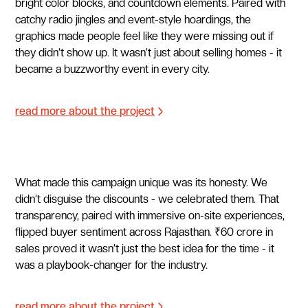
bright color blocks, and countdown elements. Paired with
catchy radio jingles and event-style hoardings, the
graphics made people feel like they were missing out if
they didn’t show up. It wasn’t just about selling homes - it
became a buzzworthy event in every city.
read more about the project
What made this campaign unique was its honesty. We
didn’t disguise the discounts - we celebrated them. That
transparency, paired with immersive on-site experiences,
flipped buyer sentiment across Rajasthan. ₹60 crore in
sales proved it wasn’t just the best idea for the time - it
was a playbook-changer for the industry.
read more about the project