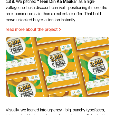
cut it. We pitched
“Teen Din Ka Mauka”
as a high-
voltage, no-hush discount carnival - positioning it more like
an e-commerce sale than a real estate offer. That bold
move unlocked buyer attention instantly.
read more about the project
Visually, we leaned into urgency - big, punchy typefaces,