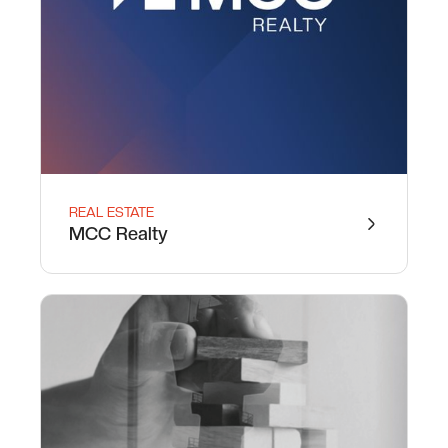
REAL ESTATE
MCC Realty