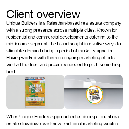
Client overview
Unique Builders is a Rajasthan-based real estate company
with a strong presence across multiple cities. Known for
residential and commercial developments catering to the
mid-income segment, the brand sought innovative ways to
stimulate demand during a period of market stagnation.
Having worked with them on ongoing marketing efforts,
we had the trust and proximity needed to pitch something
bold.
When Unique Builders approached us during a brutal real
estate slowdown, we knew traditional marketing wouldn’t