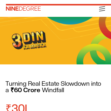
Turning Real Estate Slowdown into
a
₹60 Crore
Windfall
₹30L